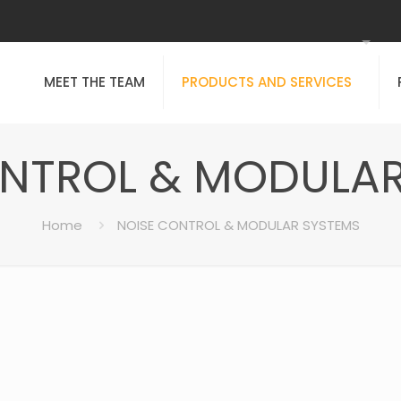
MEET THE TEAM
PRODUCTS AND SERVICES
ONTROL & MODULAR
Home
NOISE CONTROL & MODULAR SYSTEMS