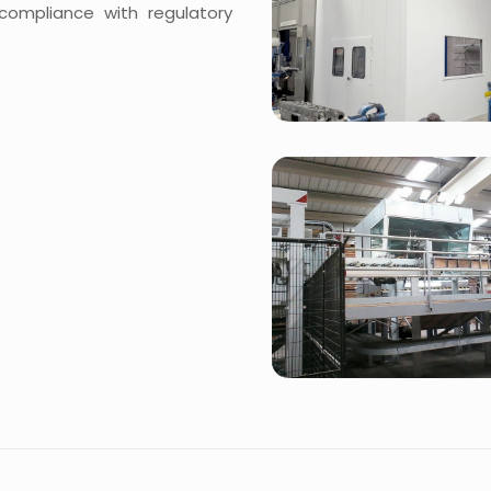
 compliance with regulatory