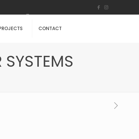
PROJECTS
CONTACT
 SYSTEMS