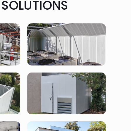
 SOLUTIONS