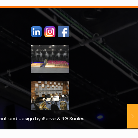
tent and design by iServe & RG Sanles