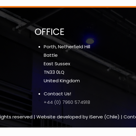
OFFICE
Porth, Netherfield Hill
Battle
East Sussex
TN33 0LQ
United Kingdom
Contact Us!
+44 (0) 7960 574918
l rights reserved | Website developed by iServe (Chile) | Con