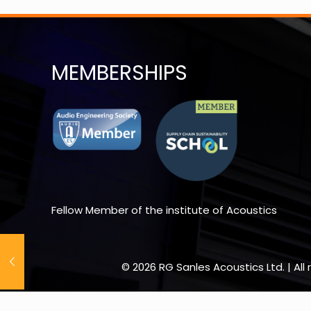
MEMBERSHIPS
Fellow Member of the institute of Acoustics
© 2026 RG Sanles Acoustics Ltd. | Al