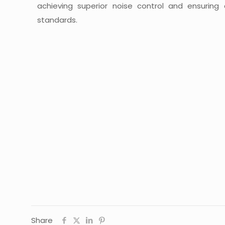
achieving superior noise control and ensuring
standards.
Share