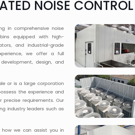
CATED NOISE CONTROL
ing in comprehensive noise
cabins equipped with high-
tors, and industrial-grade
xperience, we offer a full
 development, design, and
e or is a large corporation
possess the experience and
ur precise requirements. Our
ng industry leaders such as
 how we can assist you in