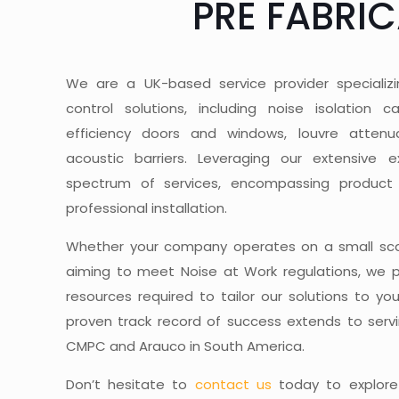
PRE FABRI
We are a UK-based service provider specializ
control solutions, including noise isolation 
efficiency doors and windows, louvre attenua
acoustic barriers. Leveraging our extensive e
spectrum of services, encompassing product
professional installation.
Whether your company operates on a small scal
aiming to meet Noise at Work regulations, we 
resources required to tailor our solutions to yo
proven track record of success extends to servi
CMPC and Arauco in South America.
Don’t hesitate to
contact us
today to explore