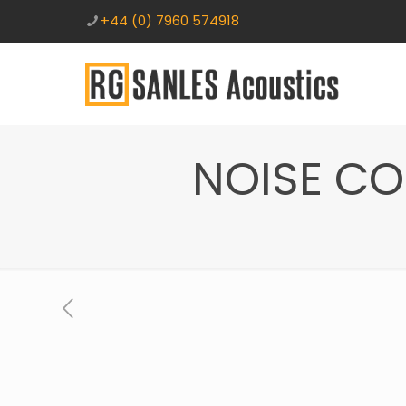
+44 (0) 7960 574918
NOISE C